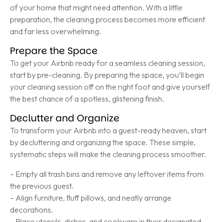
of your home that might need attention. With a little
preparation, the cleaning process becomes more efficient
and far less overwhelming.
Prepare the Space
To get your Airbnb ready for a seamless cleaning session,
start by pre-cleaning. By preparing the space, you’ll begin
your cleaning session off on the right foot and give yourself
the best chance of a spotless, glistening finish.
Declutter and Organize
To transform your Airbnb into a guest-ready heaven, start
by decluttering and organizing the space. These simple,
systematic steps will make the cleaning process smoother.
– Empty all trash bins and remove any leftover items from
the previous guest.
– Align furniture, fluff pillows, and neatly arrange
decorations.
– Place utensils, dishes, and cookware in their designated