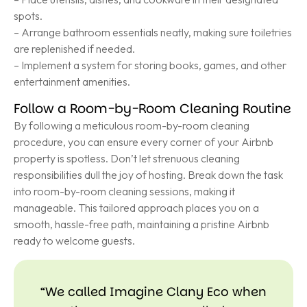
spots.
– Arrange bathroom essentials neatly, making sure toiletries
are replenished if needed.
– Implement a system for storing books, games, and other
entertainment amenities.
Follow a Room-by-Room Cleaning Routine
By following a meticulous room-by-room cleaning
procedure, you can ensure every corner of your Airbnb
property is spotless. Don’t let strenuous cleaning
responsibilities dull the joy of hosting. Break down the task
into room-by-room cleaning sessions, making it
manageable. This tailored approach places you on a
smooth, hassle-free path, maintaining a pristine Airbnb
ready to welcome guests.
“We called Imagine Clany Eco when