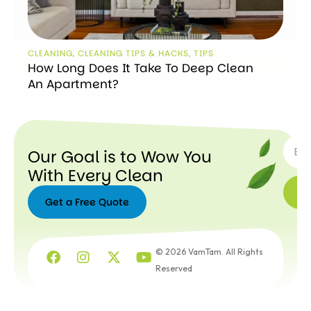
CLEANING
,
CLEANING TIPS & HACKS
,
TIPS
How Long Does It Take To Deep Clean
An Apartment?
SUBSC
Our Goal is to Wow You
With Every Clean
Get a Free Quote
Get a
Free
© 2026 VamTam. All Rights
Quote
Reserved