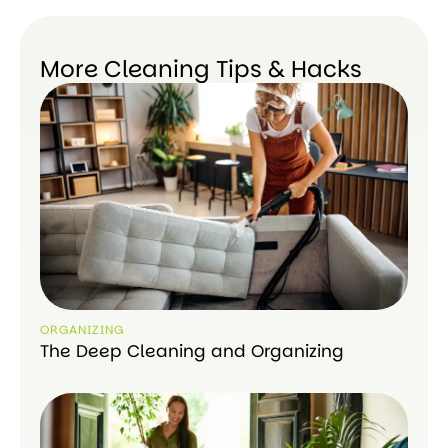
More Cleaning Tips & Hacks
ORGANIZING
The Deep Cleaning and Organizing