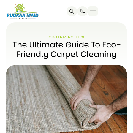
ORGANIZING
,
TIPS
The Ultimate Guide To Eco-
Friendly Carpet Cleaning