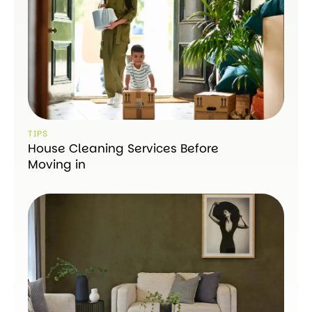
TIPS
House Cleaning Services Before
Moving in