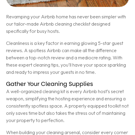
Revamping your Airbnb home has never been simpler with
our tailor-made Airbnb cleaning checklist designed
specifically for busy hosts.
Cleanliness is a key factor in earning glowing 5-star guest
reviews. A spotless Airbnb can make all the difference
between a top-notch review and a mediocre rating. With
these expert cleaning tips, you’ll have your space sparkling
and ready to impress your guests in no time.
Gather Your Cleaning Supplies
A well-organized cleaning kit is every Airbnb host’s secret
weapon, simplifying the hosting experience and ensuring a
consistently spotless space. A properly equipped toolkit not
only saves time but also takes the stress out of maintaining
your property to perfection.
When building your cleaning arsenal, consider every corner