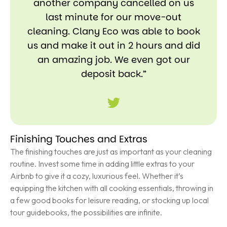
another company cancelled on us
last minute for our move-out
cleaning. Clany Eco was able to book
us and make it out in 2 hours and did
an amazing job. We even got our
deposit back.”
Finishing Touches and Extras
The finishing touches are just as important as your cleaning
routine. Invest some time in adding little extras to your
Airbnb to give it a cozy, luxurious feel. Whether it’s
equipping the kitchen with all cooking essentials, throwing in
a few good books for leisure reading, or stocking up local
tour guidebooks, the possibilities are infinite.