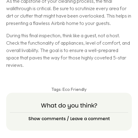
As the capstone of your cleaning process, the final
walkthrough is critical. Be sure to scrutinize every area for
dirt or clutter that might have been overlooked. This helps in
presenting a flawless Airbnb home to your guests.
During this final inspection, think like a guest, not a host.
Check the functionality of appliances, level of comfort, and
overall livability. The goal is to ensure a well-prepared
space that paves the way for those highly coveted 5-star
reviews.
Tags:
Eco Friendly
What do you think?
Show comments / Leave a comment