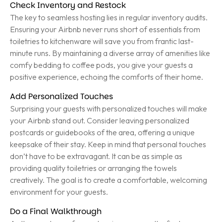
Check Inventory and Restock
The key to seamless hosting lies in regular inventory audits.
Ensuring your Airbnb never runs short of essentials from
toiletries to kitchenware will save you from frantic last-
minute runs. By maintaining a diverse array of amenities like
comfy bedding to coffee pods, you give your guests a
positive experience, echoing the comforts of their home.
Add Personalized Touches
Surprising your guests with personalized touches will make
your Airbnb stand out. Consider leaving personalized
postcards or guidebooks of the area, offering a unique
keepsake of their stay. Keep in mind that personal touches
don’t have to be extravagant. It can be as simple as
providing quality toiletries or arranging the towels
creatively. The goal is to create a comfortable, welcoming
environment for your guests.
Do a Final Walkthrough