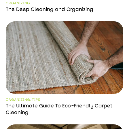
ORGANIZING
The Deep Cleaning and Organizing
ORGANIZING
,
TIPS
The Ultimate Guide To Eco-Friendly Carpet
Cleaning