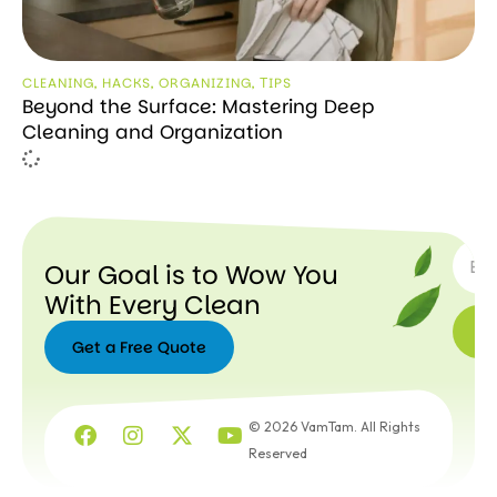
CLEANING
,
HACKS
,
ORGANIZING
,
ТIPS
Beyond the Surface: Mastering Deep
Cleaning and Organization
SUBSC
Our Goal is to Wow You
With Every Clean
Get a Free Quote
Get a
Free
© 2026 VamTam. All Rights
Quote
Reserved