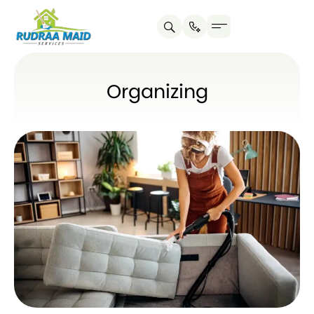
Organizing