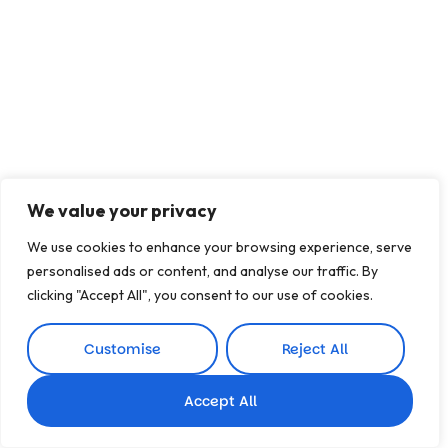
We value your privacy
We use cookies to enhance your browsing experience, serve
personalised ads or content, and analyse our traffic. By
clicking "Accept All", you consent to our use of cookies.
Customise
Reject All
Accept All