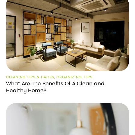
CLEANING TIPS & HACKS
,
ORGANIZING
,
TIPS
What Are The Benefits Of A Clean and
Healthy Home?