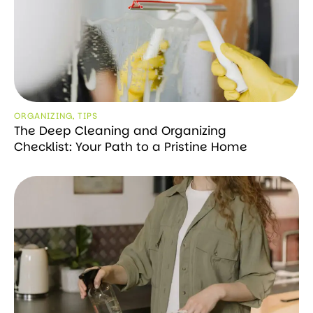
ORGANIZING
,
TIPS
The Deep Cleaning and Organizing
Checklist: Your Path to a Pristine Home