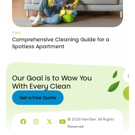
ТIPS
Comprehensive Cleaning Guide for a
Spotless Apartment
SUBSC
Our Goal is to Wow You
With Every Clean
Get a Free Quote
Get a
Free
© 2026 VamTam. All Rights
Quote
Reserved