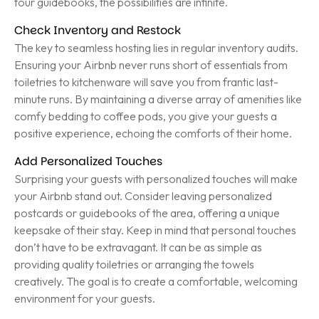
tour guidebooks, the possibilities are infinite.
Check Inventory and Restock
The key to seamless hosting lies in regular inventory audits.
Ensuring your Airbnb never runs short of essentials from
toiletries to kitchenware will save you from frantic last-
minute runs. By maintaining a diverse array of amenities like
comfy bedding to coffee pods, you give your guests a
positive experience, echoing the comforts of their home.
Add Personalized Touches
Surprising your guests with personalized touches will make
your Airbnb stand out. Consider leaving personalized
postcards or guidebooks of the area, offering a unique
keepsake of their stay. Keep in mind that personal touches
don’t have to be extravagant. It can be as simple as
providing quality toiletries or arranging the towels
creatively. The goal is to create a comfortable, welcoming
environment for your guests.