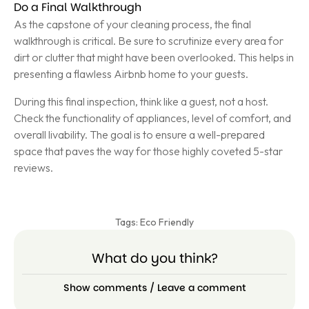
Do a Final Walkthrough
As the capstone of your cleaning process, the final
walkthrough is critical. Be sure to scrutinize every area for
dirt or clutter that might have been overlooked. This helps in
presenting a flawless Airbnb home to your guests.
During this final inspection, think like a guest, not a host.
Check the functionality of appliances, level of comfort, and
overall livability. The goal is to ensure a well-prepared
space that paves the way for those highly coveted 5-star
reviews.
Tags:
Eco Friendly
What do you think?
Show comments / Leave a comment