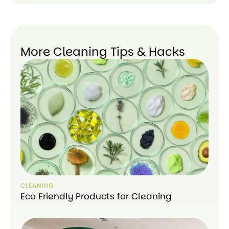
More Cleaning Tips & Hacks
CLEANING
Eco Friendly Products for Cleaning