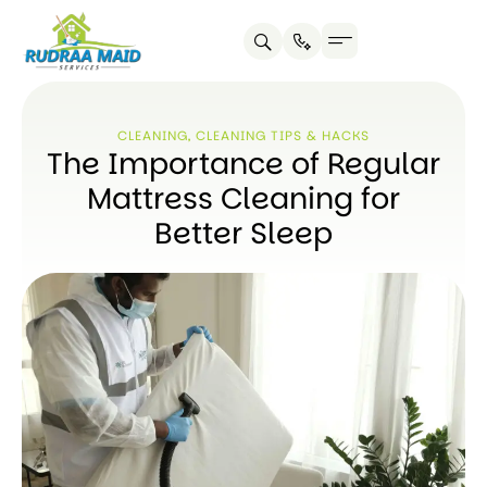
CLEANING
,
CLEANING TIPS & HACKS
The Importance of Regular
Mattress Cleaning for
Better Sleep