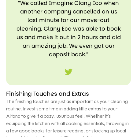
“We called Imagine Clany Eco when
another company cancelled on us
last minute for our move-out
cleaning. Clany Eco was able to book
us and make it out in 2 hours and did
an amazing job. We even got our
deposit back.”
Finishing Touches and Extras
The finishing touches are just as important as your cleaning
routine. Invest some time in adding little extras to your
Airbnb to give it a cozy, luxurious feel. Whether it’s
equipping the kitchen with all cooking essentials, throwing in
a few good books for leisure reading, or stocking up local