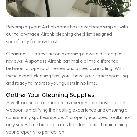
Revamping your Airbnb home has never been simpler with
our tailor-made Airbnb cleaning checklist designed
specifically for busy hosts.
Cleanliness is a key factor in earning glowing 5-star guest
reviews. A spotless Airbnb can make all the difference
between a top-notch review and a mediocre rating. With
these expert cleaning tips, you’ll have your space sparkling
and ready to impress your guests in no time.
Gather Your Cleaning Supplies
A well-organized cleaning kit is every Airbnb host’s secret
weapon, simplifying the hosting experience and ensuring a
consistently spotless space. A properly equipped toolkit not
only saves time but also takes the stress out of maintaining
your property to perfection.