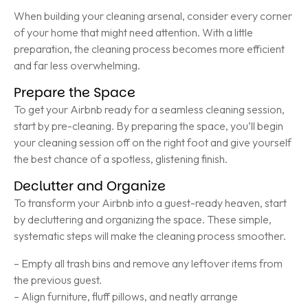
When building your cleaning arsenal, consider every corner
of your home that might need attention. With a little
preparation, the cleaning process becomes more efficient
and far less overwhelming.
Prepare the Space
To get your Airbnb ready for a seamless cleaning session,
start by pre-cleaning. By preparing the space, you’ll begin
your cleaning session off on the right foot and give yourself
the best chance of a spotless, glistening finish.
Declutter and Organize
To transform your Airbnb into a guest-ready heaven, start
by decluttering and organizing the space. These simple,
systematic steps will make the cleaning process smoother.
– Empty all trash bins and remove any leftover items from
the previous guest.
– Align furniture, fluff pillows, and neatly arrange