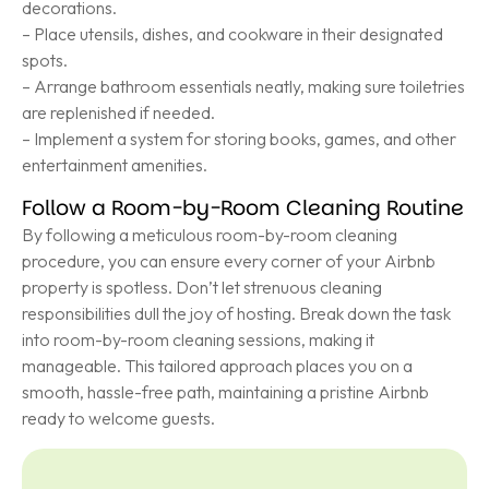
decorations.
– Place utensils, dishes, and cookware in their designated
spots.
– Arrange bathroom essentials neatly, making sure toiletries
are replenished if needed.
– Implement a system for storing books, games, and other
entertainment amenities.
Follow a Room-by-Room Cleaning Routine
By following a meticulous room-by-room cleaning
procedure, you can ensure every corner of your Airbnb
property is spotless. Don’t let strenuous cleaning
responsibilities dull the joy of hosting. Break down the task
into room-by-room cleaning sessions, making it
manageable. This tailored approach places you on a
smooth, hassle-free path, maintaining a pristine Airbnb
ready to welcome guests.