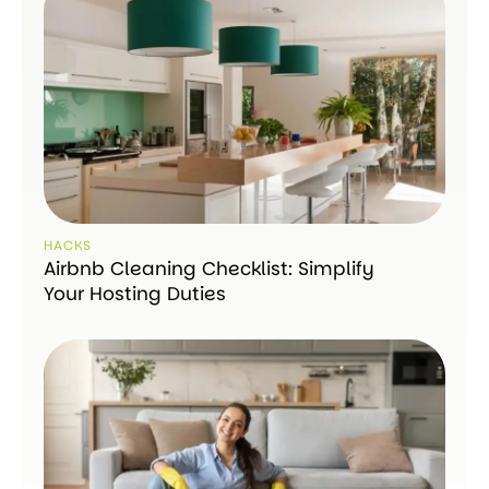
HACKS
Airbnb Cleaning Checklist: Simplify
Your Hosting Duties