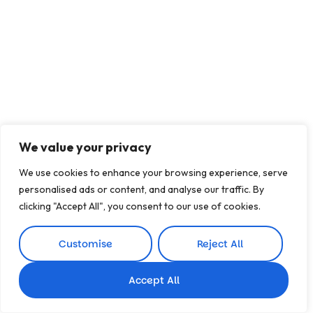
We value your privacy
We use cookies to enhance your browsing experience, serve
personalised ads or content, and analyse our traffic. By
clicking "Accept All", you consent to our use of cookies.
Customise
Reject All
Accept All