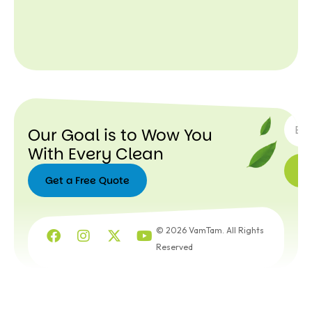
SUBSC
Our Goal is to Wow You
With Every Clean
Get a Free Quote
Get a
Free
© 2026 VamTam. All Rights
Quote
Reserved