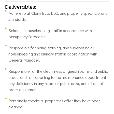
Deliverables:
Adhere to all Clany Eco, LLC. and property specific brand
standards.
Schedule housekeeping staff in accordance with
occupancy forecasts.
Responsible for hiring, training, and supervising all
housekeeping and laundry staff in coordination with
General Manager.
Responsible for the cleanliness of guest rooms and public
areas, and for reporting to the maintenance department
any deficiency in any room or public area, and all out of
order equipment.
Personally checks all properties after they have been
cleaned.