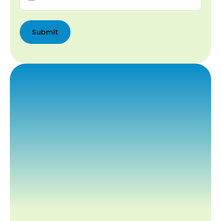
Submit
Submit