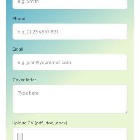
Phone
Email
Cover letter
Upload CV (pdf, .doc, .docx)