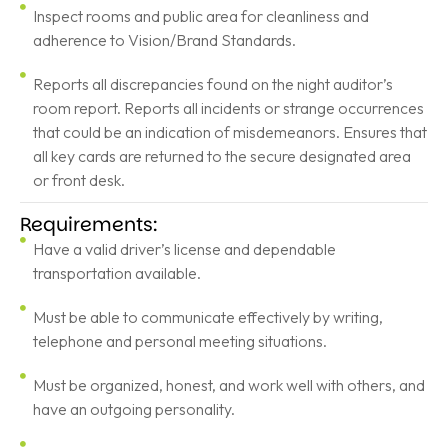
Inspect rooms and public area for cleanliness and
adherence to Vision/Brand Standards.
Reports all discrepancies found on the night auditor’s
room report. Reports all incidents or strange occurrences
that could be an indication of misdemeanors. Ensures that
all key cards are returned to the secure designated area
or front desk.
Requirements:
Have a valid driver’s license and dependable
transportation available.
Must be able to communicate effectively by writing,
telephone and personal meeting situations.
Must be organized, honest, and work well with others, and
have an outgoing personality.