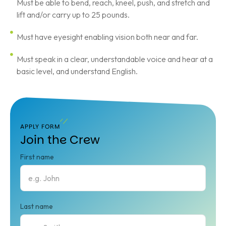
Must be able to bend, reach, kneel, push, and stretch and
lift and/or carry up to 25 pounds.
Must have eyesight enabling vision both near and far.
Must speak in a clear, understandable voice and hear at a
basic level, and understand English.
APPLY FORM
Join the Crew
First name
Last name