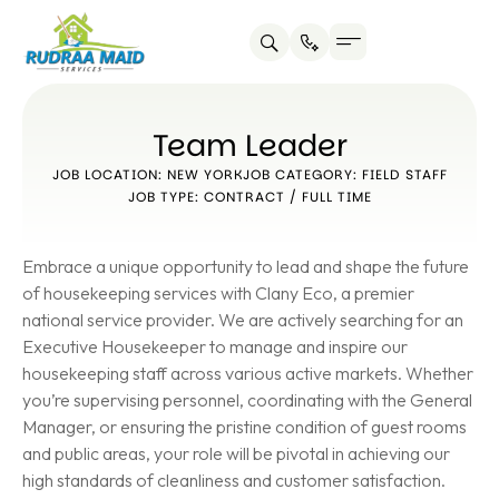
Team Leader
JOB LOCATION: NEW YORK
JOB CATEGORY: FIELD STAFF
JOB TYPE: CONTRACT / FULL TIME
Embrace a unique opportunity to lead and shape the future
of housekeeping services with Clany Eco, a premier
national service provider. We are actively searching for an
Executive Housekeeper to manage and inspire our
housekeeping staff across various active markets. Whether
you’re supervising personnel, coordinating with the General
Manager, or ensuring the pristine condition of guest rooms
and public areas, your role will be pivotal in achieving our
high standards of cleanliness and customer satisfaction.